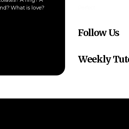
olates? A ring? A
end? What is love?
Perfect
Follow Us
Weekly Tuto