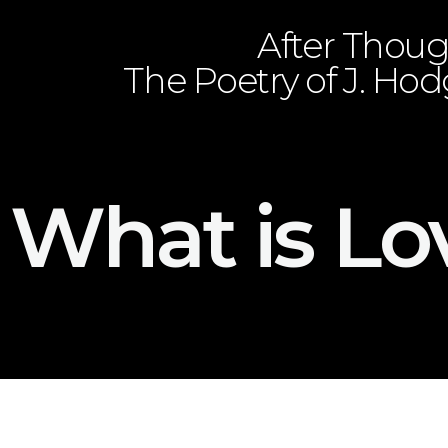
After Thoug
The Poetry of J. Ho
What is Lo