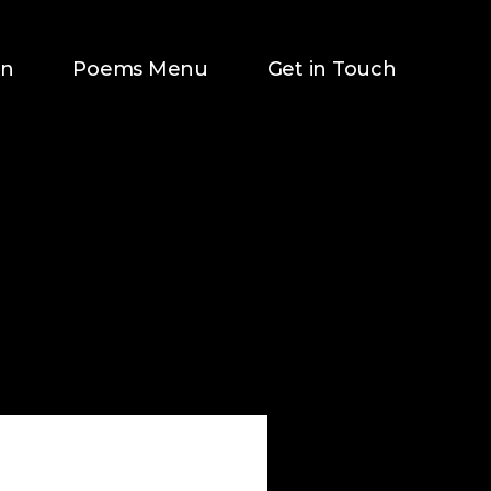
on
Poems Menu
Get in Touch