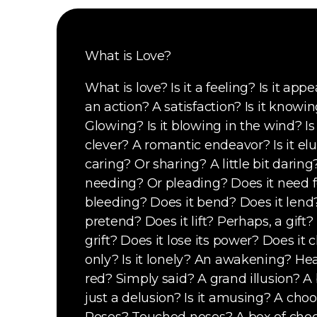
What is Love?
What is love? Is it a feeling? Is it appe
an action? A satisfaction? Is it knowi
Glowing? Is it blowing in the wind? Is i
clever? A romantic endeavor? Is it elus
caring? Or sharing? A little bit daring?
needing? Or pleading? Does it need fe
bleeding? Does it bend? Does it lend
pretend? Does it lift? Perhaps, a gift? 
grift? Does it lose its power? Does it c
only? Is it lonely? An awakening? H
ea
red? Simply said? A grand illusion? A 
just a delusion? Is it amusing? A ch