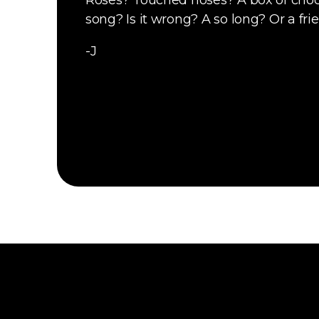
Roses? Touched noses? A box of choc
song? Is it wrong? A so long? Or a fri
-J