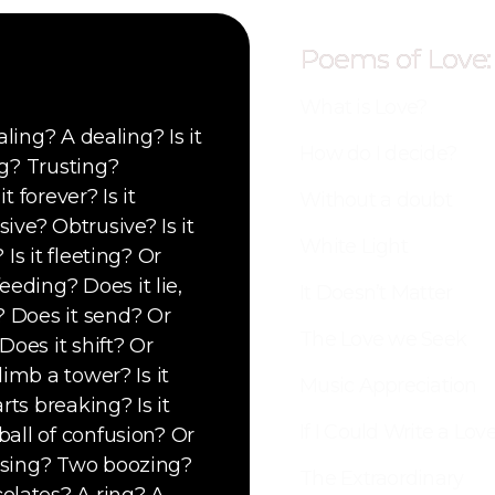
Poems of Love:
What is Love?
aling? A dealing? Is it
How do I decide?
ng? Trusting?
t forever? Is it
Without a doubt
ive? Obtrusive? Is it
White Light
 Is it fleeting? Or
eding? Does it lie,
It Doesn’t Matter
? Does it send? Or
The Love we Seek
Does it shift? Or
limb a tower? Is it
Music Appreciation
rts breaking? Is it
If I Could Write a Lo
ball of confusion? Or
oosing? Two boozing?
The Extraordinary