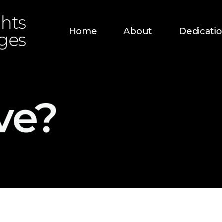
hts
Home
About
Dedicati
dges
ve?